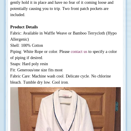
gently hold it in place and have no fear of it coming loose and
potentially causing you to trip. Two front patch pockets are
included.
Product Details
Fabric: Available in Waffle Weave or Bamboo Terrycloth (Hypo
Allergenic)
Shell: 100% Cotton
Piping: White Rope or color. Please
contact us
to specify a color
of piping if desired.
Snaps: Hard poly resin
Fit: Generous/one size fits most
Fabric Care: Machine wash cool. Delicate cycle. No chlorine
bleach. Tumble dry low. Cool iron.