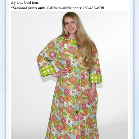
dry low. Cool iron.
*
Seasonal prints only
. Call for available prints: 260-433-4938.