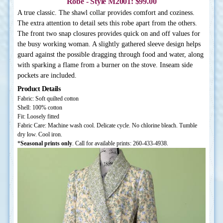
Robe - Style M2001: $99.00
A true classic. The shawl collar provides comfort and coziness.
The extra attention to detail sets this robe apart from the others.
The front two snap closures provides quick on and off values for
the busy working woman. A slightly gathered sleeve design helps
guard against the possible dragging through food and water, along
with sparking a flame from a burner on the stove. Inseam side
pockets are included.
Product Details
Fabric: Soft quilted cotton
Shell: 100% cotton
Fit: Loosely fitted
Fabric Care: Machine wash cool. Delicate cycle. No chlorine bleach. Tumble
dry low. Cool iron.
*
Seasonal prints only
. Call for available prints: 260-433-4938.