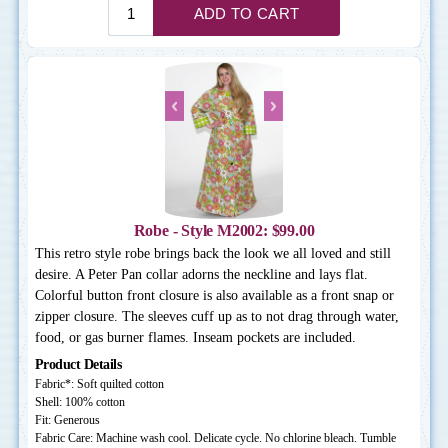
Robe - Style M2002: $99.00
This retro style robe brings back the look we all loved and still
desire. A Peter Pan collar adorns the neckline and lays flat.
Colorful button front closure is also available as a front snap or
zipper closure. The sleeves cuff up as to not drag through water,
food, or gas burner flames. Inseam pockets are included.
Product Details
Fabric*: Soft quilted cotton
Shell: 100% cotton
Fit: Generous
Fabric Care: Machine wash cool. Delicate cycle. No chlorine bleach. Tumble