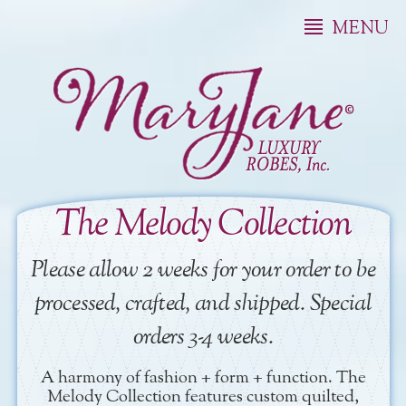
MENU
The Melody Collection
Please allow 2 weeks for your order to be
processed, crafted, and shipped. Special
orders 3-4 weeks.
A harmony of fashion + form + function. The
Melody Collection features custom quilted,