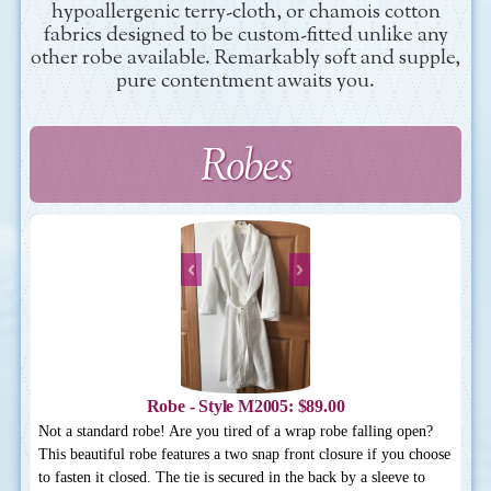
hypoallergenic terry-cloth, or chamois cotton
fabrics designed to be custom-fitted unlike any
other robe available. Remarkably soft and supple,
pure contentment awaits you.
Robes
Robe - Style M2005: $89.00
Not a standard robe! Are you tired of a wrap robe falling open?
This beautiful robe features a two snap front closure if you choose
to fasten it closed. The tie is secured in the back by a sleeve to