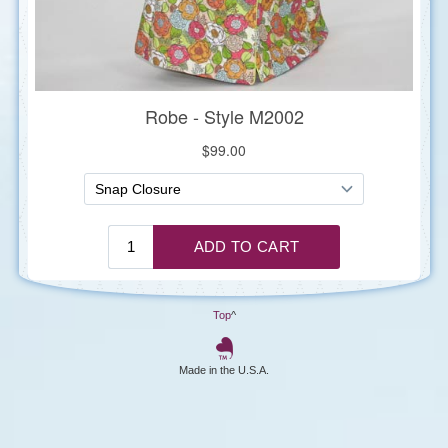
Top
^
Made in the U.S.A.